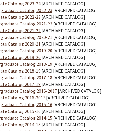
ate Catalog 2023-24
[ARCHIVED CATALOG]
graduate Catalog 2022-23
[ARCHIVED CATALOG]
ate Catalog 2022-23
[ARCHIVED CATALOG]
graduate Catalog 2021-22
[ARCHIVED CATALOG]
ate Catalog 2021-22
[ARCHIVED CATALOG]
graduate Catalog 2020-21
[ARCHIVED CATALOG]
ate Catalog 2020-21
[ARCHIVED CATALOG]
graduate Catalog 2019-20
[ARCHIVED CATALOG]
ate Catalog 2019-20
[ARCHIVED CATALOG]
graduate Catalog 2018-19
[ARCHIVED CATALOG]
ate Catalog 2018-19
[ARCHIVED CATALOG]
graduate Catalog 2017-18
[ARCHIVED CATALOG]
ate Catalog 2017-18
[ARCHIVED CATALOG]
graduate Catalog 2016-2017
[ARCHIVED CATALOG]
ate Catalog 2016-2017
[ARCHIVED CATALOG]
graduate Catalog 2015-16
[ARCHIVED CATALOG]
ate Catalog 2015-16
[ARCHIVED CATALOG]
graduate Catalog 2014-15
[ARCHIVED CATALOG]
ate Catalog 2014-15
[ARCHIVED CATALOG]