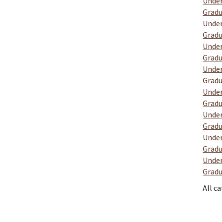
Under
Gradu
Under
Gradu
Under
Gradu
Under
Gradu
Under
Gradu
Under
Gradu
Under
Gradu
Under
Gradu
All c