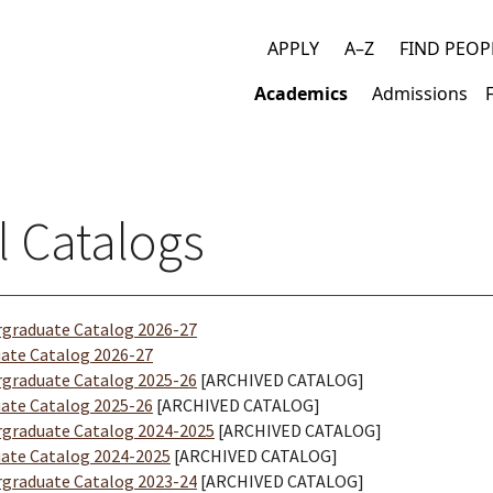
APPLY
A–Z
FIND PEOP
Top
Academics
Admissions
links
Main
navigation
l Catalogs
graduate Catalog 2026-27
ate Catalog 2026-27
graduate Catalog 2025-26
[ARCHIVED CATALOG]
ate Catalog 2025-26
[ARCHIVED CATALOG]
graduate Catalog 2024-2025
[ARCHIVED CATALOG]
ate Catalog 2024-2025
[ARCHIVED CATALOG]
graduate Catalog 2023-24
[ARCHIVED CATALOG]