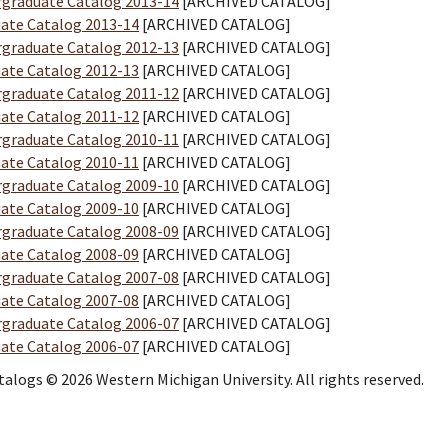
graduate Catalog 2013-14
[ARCHIVED CATALOG]
ate Catalog 2013-14
[ARCHIVED CATALOG]
graduate Catalog 2012-13
[ARCHIVED CATALOG]
ate Catalog 2012-13
[ARCHIVED CATALOG]
graduate Catalog 2011-12
[ARCHIVED CATALOG]
ate Catalog 2011-12
[ARCHIVED CATALOG]
graduate Catalog 2010-11
[ARCHIVED CATALOG]
ate Catalog 2010-11
[ARCHIVED CATALOG]
graduate Catalog 2009-10
[ARCHIVED CATALOG]
ate Catalog 2009-10
[ARCHIVED CATALOG]
graduate Catalog 2008-09
[ARCHIVED CATALOG]
ate Catalog 2008-09
[ARCHIVED CATALOG]
graduate Catalog 2007-08
[ARCHIVED CATALOG]
ate Catalog 2007-08
[ARCHIVED CATALOG]
graduate Catalog 2006-07
[ARCHIVED CATALOG]
ate Catalog 2006-07
[ARCHIVED CATALOG]
atalogs © 2026 Western Michigan University. All rights reserved.