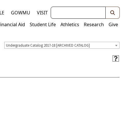
Keywords
LE
GOWMU
VISIT
Financial Aid
Student Life
Athletics
Research
Give
Undergraduate Catalog 2017-18 [ARCHIVED CATALOG]