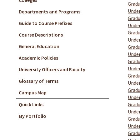
Colleges
Gradu
Under
Departments and Programs
Gradu
Guide to Course Prefixes
Under
Gradu
Course Descriptions
Under
General Education
Gradu
Under
Academic Policies
Gradu
Under
University Officers and Faculty
Gradu
Glossary of Terms
Under
Gradu
Campus Map
Under
Quick Links
Gradu
Under
My Portfolio
Gradu
Under
Gradu