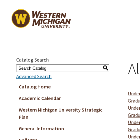
Catalog Search
Al
S
Advanced Search
Catalog Home
Under
Academic Calendar
Gradu
Under
Western Michigan University Strategic
Gradu
Plan
Under
General Information
Gradu
Under