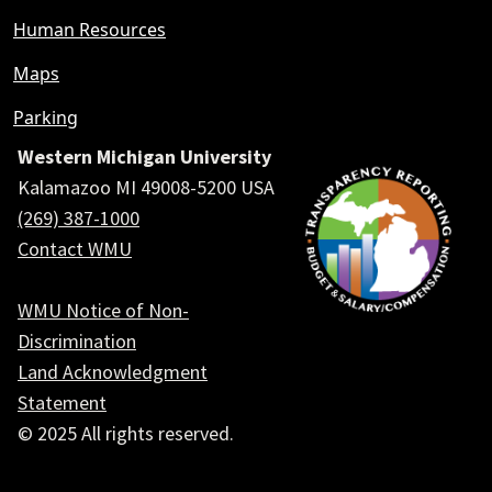
Human Resources
Maps
Parking
Western Michigan University
Kalamazoo MI 49008-5200 USA
(269) 387-1000
Contact WMU
WMU Notice of Non-
Discrimination
Land Acknowledgment
Statement
© 2025 All rights reserved.