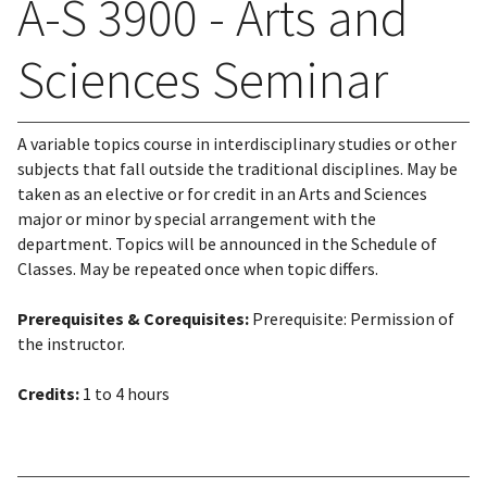
A-S 3900 - Arts and
Sciences Seminar
A variable topics course in interdisciplinary studies or other
subjects that fall outside the traditional disciplines. May be
taken as an elective or for credit in an Arts and Sciences
major or minor by special arrangement with the
department. Topics will be announced in the Schedule of
Classes. May be repeated once when topic differs.
Prerequisites & Corequisites:
Prerequisite: Permission of
the instructor.
Credits:
1 to 4 hours