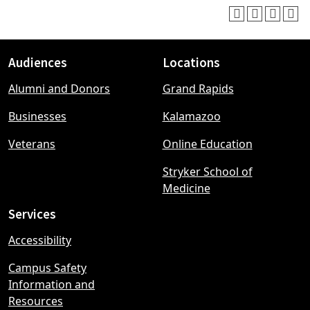
Audiences
Locations
Footer
Alumni and Donors
Grand Rapids
menu
Businesses
Kalamazoo
Veterans
Online Education
Stryker School of
Medicine
Services
Accessibility
Campus Safety
Information and
Resources