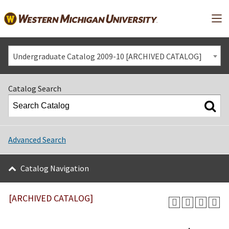
Mai
Undergraduate Catalog 2009-10 [ARCHIVED CATALOG]
Catalog Search
Advanced Search
Catalog Navigation
[ARCHIVED CATALOG]