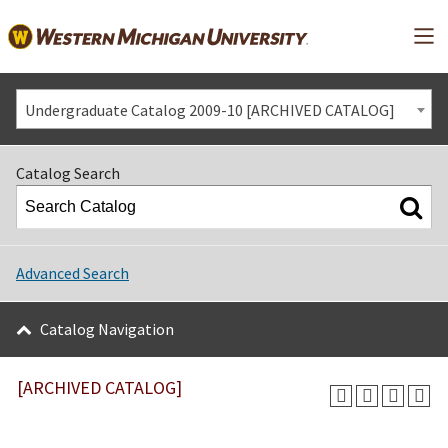
Mai
Undergraduate Catalog 2009-10 [ARCHIVED CATALOG]
Catalog Search
Advanced Search
Catalog Navigation
[ARCHIVED CATALOG]