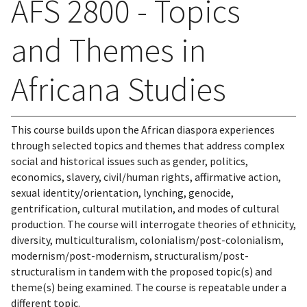
AFS 2800 - Topics
and Themes in
Africana Studies
This course builds upon the African diaspora experiences
through selected topics and themes that address complex
social and historical issues such as gender, politics,
economics, slavery, civil/human rights, affirmative action,
sexual identity/orientation, lynching, genocide,
gentrification, cultural mutilation, and modes of cultural
production. The course will interrogate theories of ethnicity,
diversity, multiculturalism, colonialism/post-colonialism,
modernism/post-modernism, structuralism/post-
structuralism in tandem with the proposed topic(s) and
theme(s) being examined. The course is repeatable under a
different topic.