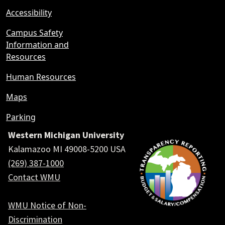
Accessibility
Campus Safety
Information and
Resources
Human Resources
Maps
Parking
Western Michigan University
Kalamazoo MI 49008-5200 USA
(269) 387-1000
Contact WMU
WMU Notice of Non-
Discrimination