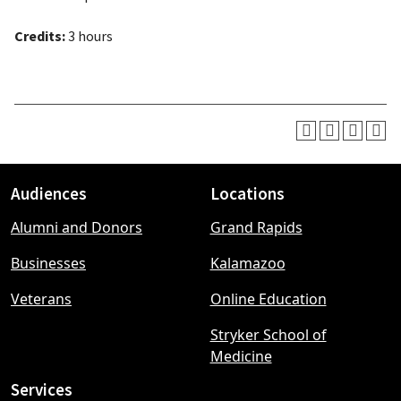
Credits:
3 hours
Audiences
Locations
Footer
Alumni and Donors
Grand Rapids
menu
Businesses
Kalamazoo
Veterans
Online Education
Stryker School of
Medicine
Services