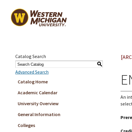
Catalog Search
[ARC
S
Advanced Search
E
Catalog Home
Academic Calendar
An in
University Overview
selec
General Information
Prere
Colleges
Credi