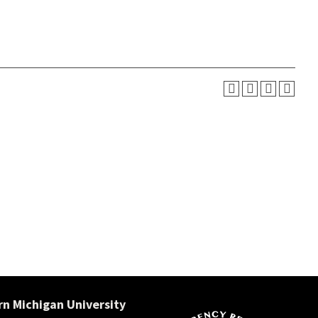
n Michigan University