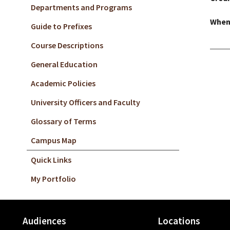
Departments and Programs
When
Guide to Prefixes
Course Descriptions
General Education
Academic Policies
University Officers and Faculty
Glossary of Terms
Campus Map
Quick Links
My Portfolio
Audiences
Locations