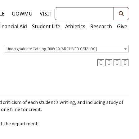
Keywords
LE
GOWMU
VISIT
Financial Aid
Student Life
Athletics
Research
Give
Undergraduate Catalog 2009-10 [ARCHIVED CATALOG]
 criticism of each student’s writing, and including study of
one time for credit.
of the department.