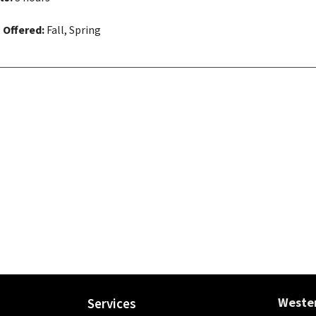
 Offered:
Fall, Spring
Wester
Services