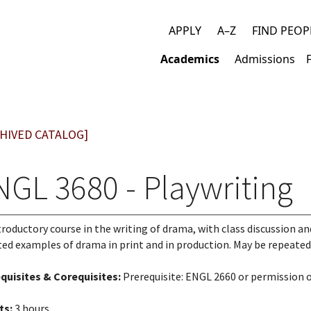
APPLY
A–Z
FIND PEOP
Top
Academics
Admissions
links
Main
navigation
HIVED CATALOG]
NGL 3680 - Playwriting
troductory course in the writing of drama, with class discussion and
ted examples of drama in print and in production. May be repeated 
quisites & Corequisites:
Prerequisite: ENGL 2660 or permission 
ts:
3 hours