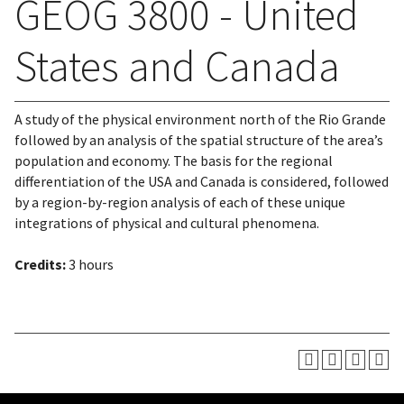
GEOG 3800 - United
States and Canada
A study of the physical environment north of the Rio Grande
followed by an analysis of the spatial structure of the area’s
population and economy. The basis for the regional
differentiation of the USA and Canada is considered, followed
by a region-by-region analysis of each of these unique
integrations of physical and cultural phenomena.
Credits:
3 hours