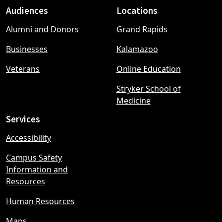
Audiences
Locations
Footer
Alumni and Donors
Grand Rapids
menu
Businesses
Kalamazoo
Veterans
Online Education
Stryker School of
Medicine
Services
Accessibility
Campus Safety
Information and
Resources
Human Resources
Maps