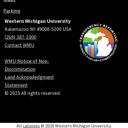
Parking
Western Michigan University
Kalamazoo MI 49008-5200 USA
(269) 387-1000
Contact WMU
WMU Notice of Non-
Discrimination
Land Acknowledgment
Statement
© 2025 All rights reserved.
Social
All
catalogs
© 2026 Western Michigan University.