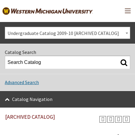
Mai
Undergraduate Catalog 2009-10 [ARCHIVED CATALOG]
Catalog Search
Advanced Search
Catalog Navigation
[ARCHIVED CATALOG]