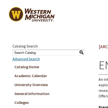
Catalog Search
[ARC
S
Advanced Search
E
Catalog Home
Academic Calendar
An in
University Overview
explo
resea
General Information
Offer
Colleges
Prere