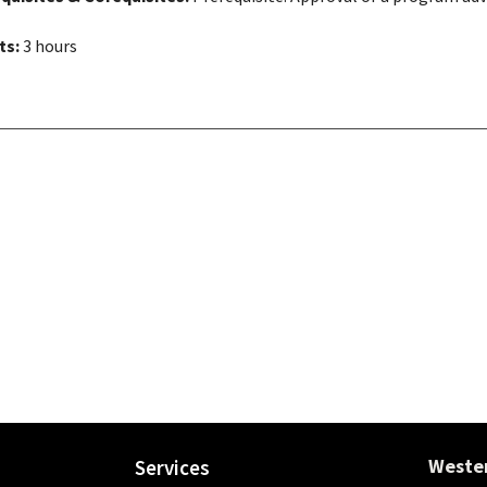
ts:
3 hours
Wester
Services