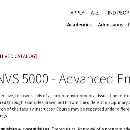
APPLY
A–Z
FIND PEOP
Top
Academics
Admissions
links
Main
navigation
HIVED CATALOG]
NVS 5000 - Advanced En
tensive, focused study of a current environmental issue. The role of
red through examples drawn both from the different disciplinary 
rch of the faculty instructor. Course may be repeated under differe
ings.
quisites & Corequisites:
Prerequisite: Approval of a program adv