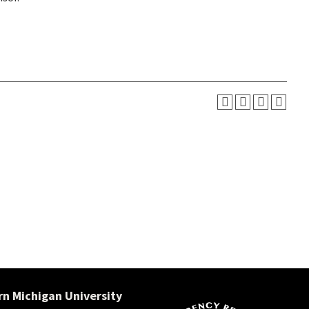
n Michigan University