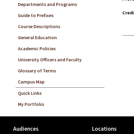
Departments and Programs
Credi
Guide to Prefixes
Course Descriptions
General Education
Academic Policies
University Officers and Faculty
Glossary of Terms
Campus Map
Quick Links
My Portfolio
Audiences
Locations