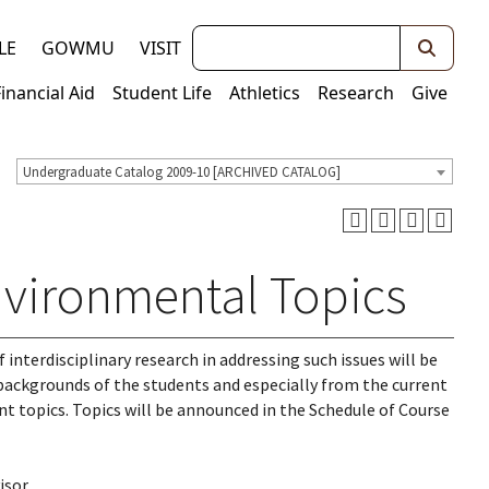
Keywords
LE
GOWMU
VISIT
Financial Aid
Student Life
Athletics
Research
Give
Undergraduate Catalog 2009-10 [ARCHIVED CATALOG]
vironmental Topics
 interdisciplinary research in addressing such issues will be
backgrounds of the students and especially from the current
nt topics. Topics will be announced in the Schedule of Course
isor.