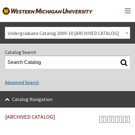
Mai
Undergraduate Catalog 2009-10 [ARCHIVED CATALOG]
Catalog Search
Advanced Search
Catalog Navigation
[ARCHIVED CATALOG]