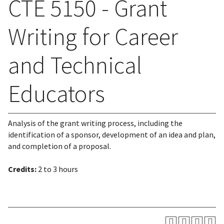
CTE 5150 - Grant
Writing for Career
and Technical
Educators
Analysis of the grant writing process, including the
identification of a sponsor, development of an idea and plan,
and completion of a proposal.
Credits:
2 to 3 hours