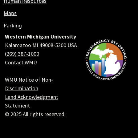
Human Resources
Maps
Parking
Western Michigan University
Kalamazoo MI 49008-5200 USA
(269) 387-1000
Contact WMU
WMU Notice of Non-
Discrimination
Land Acknowledgment
Statement
© 2025 All rights reserved.