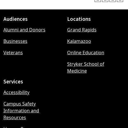
Audiences
Locations
Footer
Alumni and Donors
Grand Rapids
menu
Businesses
Kalamazoo
Veterans
Online Education
Stryker School of
Medicine
Services
Accessibility
Campus Safety
Information and
Resources