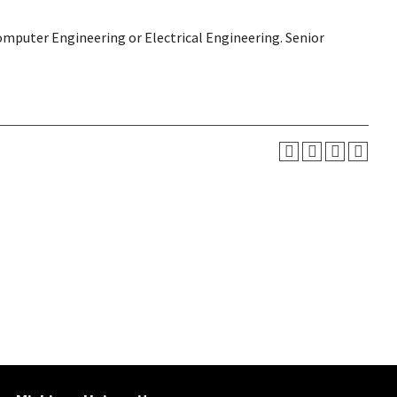
Computer Engineering or Electrical Engineering. Senior