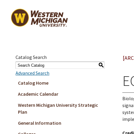
Catalog Search
[ARC
S
Advanced Search
E
Catalog Home
Academic Calendar
Biolo
Western Michigan University Strategic
signa
Plan
syste
imple
General Information
Credi