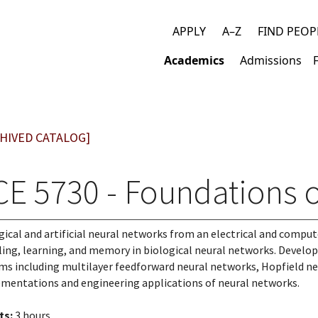
APPLY
A–Z
FIND PEOP
Top
Academics
Admissions
links
Main
navigation
HIVED CATALOG]
CE 5730 - Foundations 
gical and artificial neural networks from an electrical and compu
ling, learning, and memory in biological neural networks. Developm
ms including multilayer feedforward neural networks, Hopfield ne
mentations and engineering applications of neural networks.
ts:
3 hours