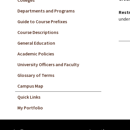
Colleges
Departments and Programs
Restr
under
Guide to Course Prefixes
Course Descriptions
General Education
Academic Policies
University Officers and Faculty
Glossary of Terms
Campus Map
Quick Links
My Portfolio