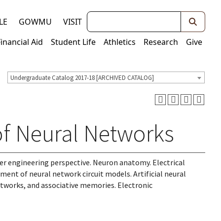
Keywords
LE
GOWMU
VISIT
Financial Aid
Student Life
Athletics
Research
Give
Undergraduate Catalog 2017-18 [ARCHIVED CATALOG]
of Neural Networks
ter engineering perspective. Neuron anatomy. Electrical
ent of neural network circuit models. Artificial neural
tworks, and associative memories. Electronic