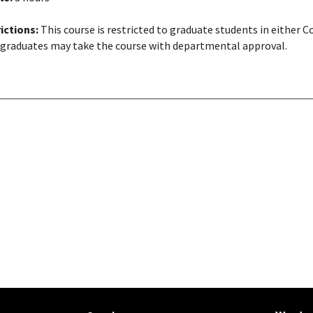
ictions:
This course is restricted to graduate students in either 
graduates may take the course with departmental approval.