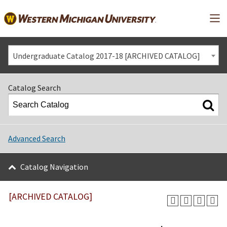
Mai
Undergraduate Catalog 2017-18 [ARCHIVED CATALOG]
Catalog Search
Advanced Search
Catalog Navigation
[ARCHIVED CATALOG]