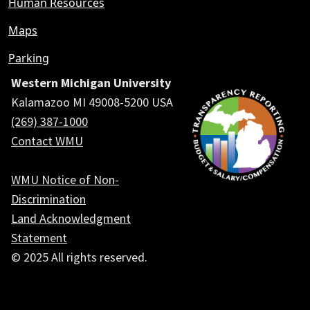
Human Resources
Maps
Parking
Western Michigan University
Kalamazoo MI 49008-5200 USA
(269) 387-1000
Contact WMU
WMU Notice of Non-
Discrimination
Land Acknowledgment
Statement
© 2025 All rights reserved.