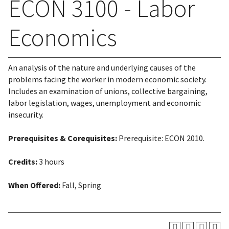
ECON 3100 - Labor
Economics
An analysis of the nature and underlying causes of the
problems facing the worker in modern economic society.
Includes an examination of unions, collective bargaining,
labor legislation, wages, unemployment and economic
insecurity.
Prerequisites & Corequisites:
Prerequisite: ECON 2010.
Credits:
3 hours
When Offered:
Fall, Spring