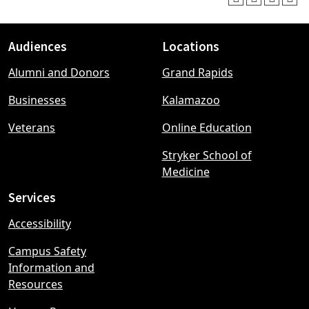
Audiences
Locations
Footer
Alumni and Donors
Grand Rapids
menu
Businesses
Kalamazoo
Veterans
Online Education
Stryker School of
Medicine
Services
Accessibility
Campus Safety
Information and
Resources