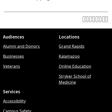
Audiences
Locations
Footer
Alumni and Donors
Grand Rapids
menu
Businesses
Kalamazoo
Veterans
Online Education
Stryker School of
Medicine
Services
Accessibility
Campus Safety