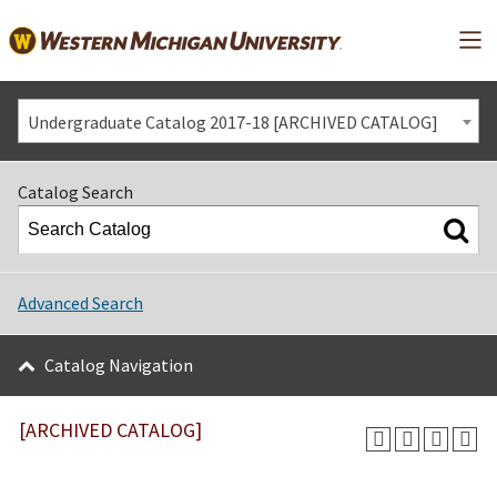
Mai
Undergraduate Catalog 2017-18 [ARCHIVED CATALOG]
Catalog Search
Advanced Search
Catalog Navigation
[ARCHIVED CATALOG]