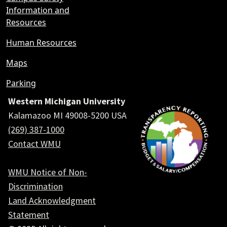
Information and
Resources
Human Resources
Maps
Parking
Western Michigan University
Kalamazoo MI 49008-5200 USA
(269) 387-1000
Contact WMU
WMU Notice of Non-
Discrimination
Land Acknowledgment
Statement