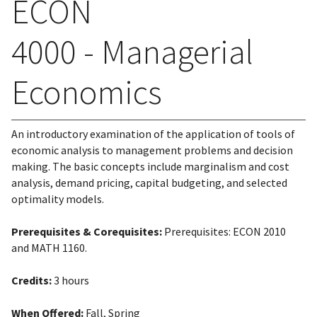
ECON
4000 - Managerial
Economics
An introductory examination of the application of tools of
economic analysis to management problems and decision
making. The basic concepts include marginalism and cost
analysis, demand pricing, capital budgeting, and selected
optimality models.
Prerequisites & Corequisites:
Prerequisites: ECON 2010
and MATH 1160.
Credits:
3 hours
When Offered:
Fall, Spring