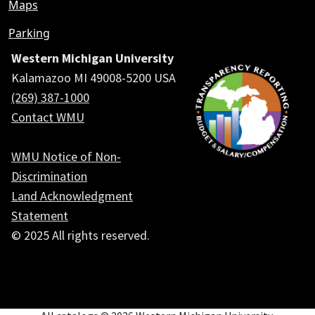
Maps
Parking
Western Michigan University
Kalamazoo MI 49008-5200 USA
(269) 387-1000
Contact WMU
WMU Notice of Non-
Discrimination
Land Acknowledgment
Statement
© 2025 All rights reserved.
Social