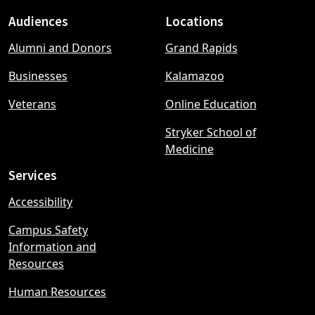
Audiences
Locations
Footer
Alumni and Donors
Grand Rapids
menu
Businesses
Kalamazoo
Veterans
Online Education
Stryker School of
Medicine
Services
Accessibility
Campus Safety
Information and
Resources
Human Resources