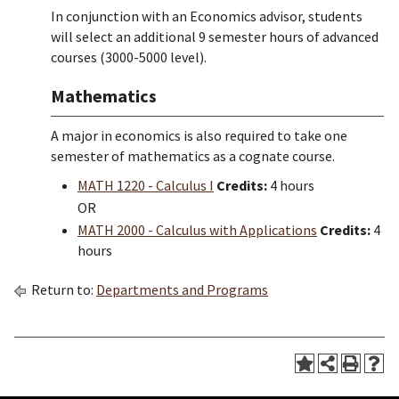
In conjunction with an Economics advisor, students
will select an additional 9 semester hours of advanced
courses (3000-5000 level).
Mathematics
A major in economics is also required to take one
semester of mathematics as a cognate course.
MATH 1220 - Calculus I
Credits:
4 hours
OR
MATH 2000 - Calculus with Applications
Credits:
4
hours
Return to:
Departments and Programs