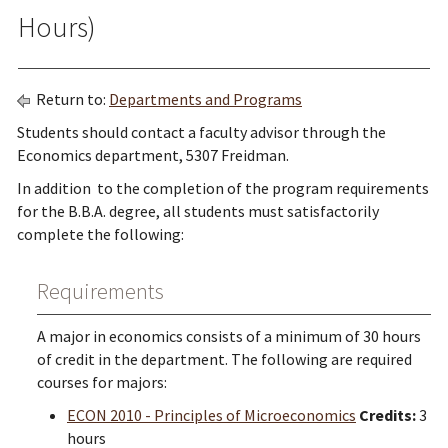
Hours)
Return to:
Departments and Programs
Students should contact a faculty advisor through the
Economics department, 5307 Freidman.
In addition to the completion of the program requirements
for the B.B.A. degree, all students must satisfactorily
complete the following:
Requirements
A major in economics consists of a minimum of 30 hours
of credit in the department. The following are required
courses for majors:
ECON 2010 - Principles of Microeconomics
Credits:
3
hours