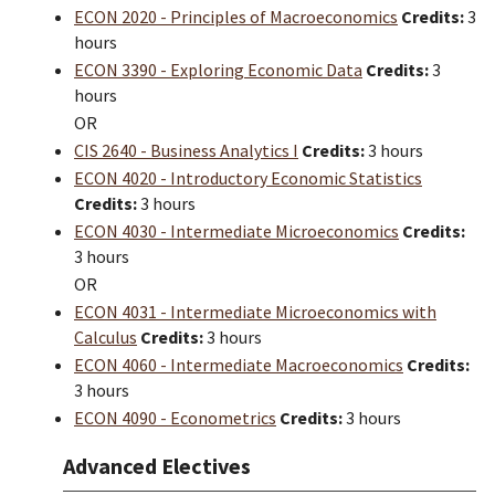
ECON 2020 - Principles of Macroeconomics
Credits:
3
hours
ECON 3390 - Exploring Economic Data
Credits:
3
hours
OR
CIS 2640 - Business Analytics I
Credits:
3 hours
ECON 4020 - Introductory Economic Statistics
Credits:
3 hours
ECON 4030 - Intermediate Microeconomics
Credits:
3 hours
OR
ECON 4031 - Intermediate Microeconomics with
Calculus
Credits:
3 hours
ECON 4060 - Intermediate Macroeconomics
Credits:
3 hours
ECON 4090 - Econometrics
Credits:
3 hours
Advanced Electives