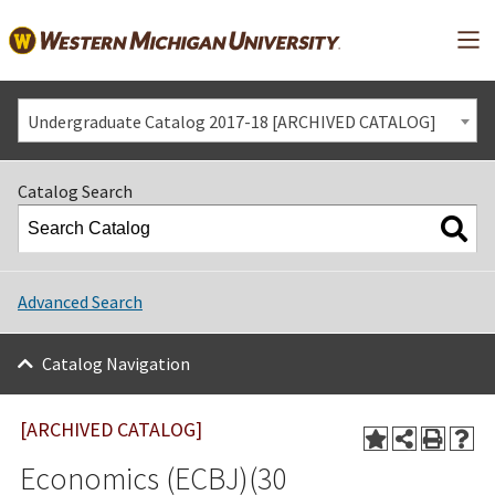
Mai
Undergraduate Catalog 2017-18 [ARCHIVED CATALOG]
Catalog Search
Advanced Search
Catalog Navigation
[ARCHIVED CATALOG]
Economics (ECBJ)(30