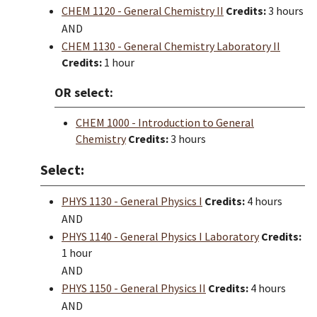
CHEM 1120 - General Chemistry II
Credits:
3 hours
AND
CHEM 1130 - General Chemistry Laboratory II
Credits:
1 hour
OR select:
CHEM 1000 - Introduction to General
Chemistry
Credits:
3 hours
Select:
PHYS 1130 - General Physics I
Credits:
4 hours
AND
PHYS 1140 - General Physics I Laboratory
Credits:
1 hour
AND
PHYS 1150 - General Physics II
Credits:
4 hours
AND