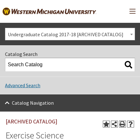
Mai
Undergraduate Catalog 2017-18 [ARCHIVED CATALOG]
Catalog Search
Advanced Search
Catalog Navigation
[ARCHIVED CATALOG]
Exercise Science