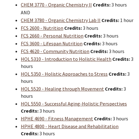
CHEM 3770 - Organic Chemistry II
Credits:
3 hours
AND
CHEM 3780 - Organic Chemistry Lab II
Credits:
1 hour
FCS 2600 - Nutrition
Credits:
3 hours
FCS 2660 - Personal Nutrition
Credits:
3 hours
FCS 3600 - Lifespan Nutrition
Credits:
3 hours
FCS 4620 - Community Nutrition
Credits:
3 hours
HOL 5310 - Introduction to Holistic Health
Credits:
3
hours
HOL 5350 - Holistic Approaches to Stress
Credits:
3
hours
HOL 5520 - Healing through Movement
Credits:
3
hours
HOL 5550 - Successful Aging-Holistic Perspectives
Credits:
3 hours
HPHE 4690 - Fitness Management
Credits:
3 hours
HPHE 4800 - Heart Disease and Rehabilitation
Credits:
3 hours