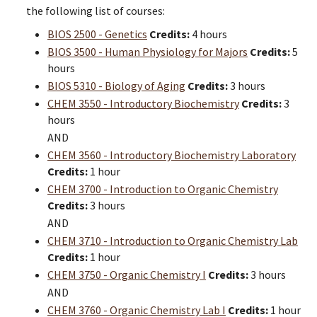
the following list of courses:
BIOS 2500 - Genetics
Credits:
4 hours
BIOS 3500 - Human Physiology for Majors
Credits:
5
hours
BIOS 5310 - Biology of Aging
Credits:
3 hours
CHEM 3550 - Introductory Biochemistry
Credits:
3
hours
AND
CHEM 3560 - Introductory Biochemistry Laboratory
Credits:
1 hour
CHEM 3700 - Introduction to Organic Chemistry
Credits:
3 hours
AND
CHEM 3710 - Introduction to Organic Chemistry Lab
Credits:
1 hour
CHEM 3750 - Organic Chemistry I
Credits:
3 hours
AND
CHEM 3760 - Organic Chemistry Lab I
Credits:
1 hour