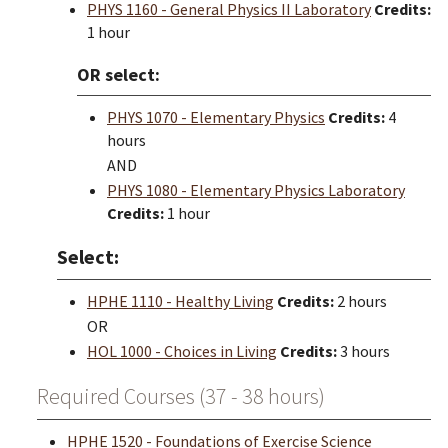
PHYS 1160 - General Physics II Laboratory
Credits:
1 hour
OR select:
PHYS 1070 - Elementary Physics
Credits:
4
hours
AND
PHYS 1080 - Elementary Physics Laboratory
Credits:
1 hour
Select:
HPHE 1110 - Healthy Living
Credits:
2 hours
OR
HOL 1000 - Choices in Living
Credits:
3 hours
Required Courses (37 - 38 hours)
HPHE 1520 - Foundations of Exercise Science