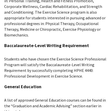
in: Personal Training, Health and Fitness Promotion,
Corporate Wellness, Cardiac Rehabilitation, and Strength
and Conditioning. The Exercise Science program is also
appropriate for students interested in pursuing advanced or
professional degrees in: Physical Therapy, Occupational
Therapy, Medicine or Chiropractic, Exercise Physiology or
Biomechanics.
Baccalaureate-Level Writing Requirement
Students who have chosen the Exercise Science Professional
Program will satisfy the Baccalaureate-Level Writing
Requirement by successfully completing HPHE 4440:
Professional Development in Exercise Science.
General Education
A list of approved General Education courses can be found in
the “Graduation and Academic Advising” section earlier in