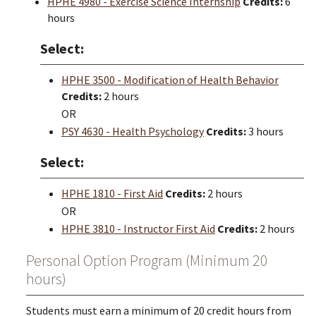
HPHE 4980 - Exercise Science Internship
Credits:
6
hours
Select:
HPHE 3500 - Modification of Health Behavior
Credits:
2 hours
OR
PSY 4630 - Health Psychology
Credits:
3 hours
Select:
HPHE 1810 - First Aid
Credits:
2 hours
OR
HPHE 3810 - Instructor First Aid
Credits:
2 hours
Personal Option Program (Minimum 20
hours)
Students must earn a minimum of 20 credit hours from