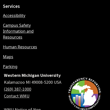
Services
Accessibility
Campus Safety
Information and
Resources
Human Resources
Maps
Parking
Western Michigan University
Kalamazoo MI 49008-5200 USA
(269) 387-1000
Contact WMU
WMU Notice of Non-