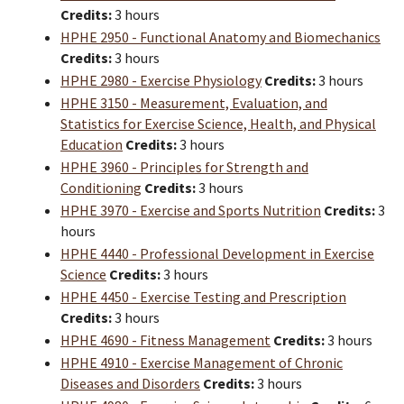
Credits:
3 hours
HPHE 2950 - Functional Anatomy and Biomechanics
Credits:
3 hours
HPHE 2980 - Exercise Physiology
Credits:
3 hours
HPHE 3150 - Measurement, Evaluation, and
Statistics for Exercise Science, Health, and Physical
Education
Credits:
3 hours
HPHE 3960 - Principles for Strength and
Conditioning
Credits:
3 hours
HPHE 3970 - Exercise and Sports Nutrition
Credits:
3
hours
HPHE 4440 - Professional Development in Exercise
Science
Credits:
3 hours
HPHE 4450 - Exercise Testing and Prescription
Credits:
3 hours
HPHE 4690 - Fitness Management
Credits:
3 hours
HPHE 4910 - Exercise Management of Chronic
Diseases and Disorders
Credits:
3 hours