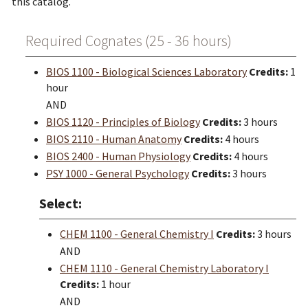
this catalog.
Required Cognates (25 - 36 hours)
BIOS 1100 - Biological Sciences Laboratory
Credits:
1
hour
AND
BIOS 1120 - Principles of Biology
Credits:
3 hours
BIOS 2110 - Human Anatomy
Credits:
4 hours
BIOS 2400 - Human Physiology
Credits:
4 hours
PSY 1000 - General Psychology
Credits:
3 hours
Select:
CHEM 1100 - General Chemistry I
Credits:
3 hours
AND
CHEM 1110 - General Chemistry Laboratory I
Credits:
1 hour
AND