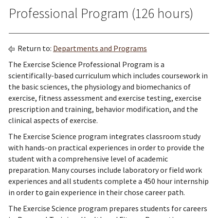
Professional Program (126 hours)
Return to:
Departments and Programs
The Exercise Science Professional Program is a
scientifically-based curriculum which includes coursework in
the basic sciences, the physiology and biomechanics of
exercise, fitness assessment and exercise testing, exercise
prescription and training, behavior modification, and the
clinical aspects of exercise.
The Exercise Science program integrates classroom study
with hands-on practical experiences in order to provide the
student with a comprehensive level of academic
preparation. Many courses include laboratory or field work
experiences and all students complete a 450 hour internship
in order to gain experience in their chose career path.
The Exercise Science program prepares students for careers