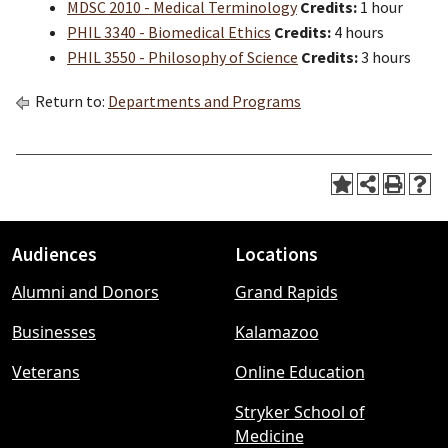
MDSC 2010 - Medical Terminology
Credits:
1 hour
PHIL 3340 - Biomedical Ethics
Credits:
4 hours
PHIL 3550 - Philosophy of Science
Credits:
3 hours
Return to:
Departments and Programs
Audiences
Locations
Footer
Alumni and Donors
Grand Rapids
menu
Businesses
Kalamazoo
Veterans
Online Education
Stryker School of
Medicine