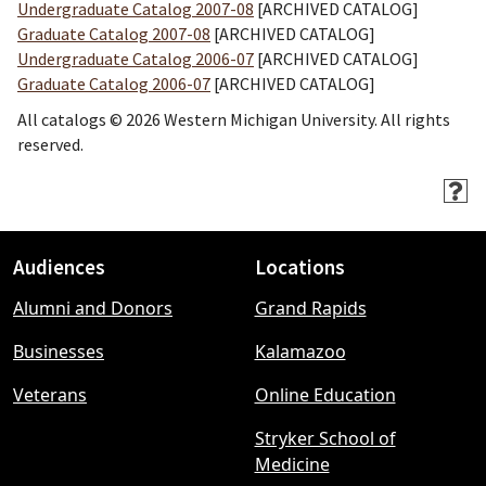
Undergraduate Catalog 2007-08
[ARCHIVED CATALOG]
Graduate Catalog 2007-08
[ARCHIVED CATALOG]
Undergraduate Catalog 2006-07
[ARCHIVED CATALOG]
Graduate Catalog 2006-07
[ARCHIVED CATALOG]
All catalogs © 2026 Western Michigan University. All rights
reserved.
Audiences
Locations
Footer
Alumni and Donors
Grand Rapids
menu
Businesses
Kalamazoo
Veterans
Online Education
Stryker School of
Medicine