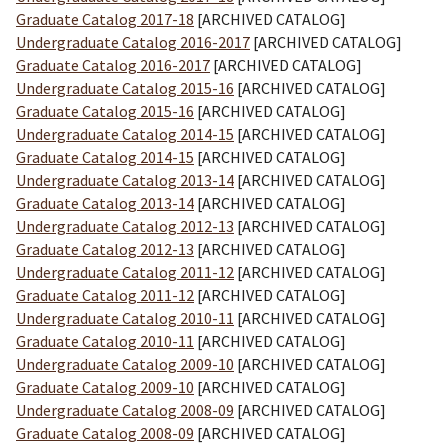
Graduate Catalog 2017-18
[ARCHIVED CATALOG]
Undergraduate Catalog 2016-2017
[ARCHIVED CATALOG]
Graduate Catalog 2016-2017
[ARCHIVED CATALOG]
Undergraduate Catalog 2015-16
[ARCHIVED CATALOG]
Graduate Catalog 2015-16
[ARCHIVED CATALOG]
Undergraduate Catalog 2014-15
[ARCHIVED CATALOG]
Graduate Catalog 2014-15
[ARCHIVED CATALOG]
Undergraduate Catalog 2013-14
[ARCHIVED CATALOG]
Graduate Catalog 2013-14
[ARCHIVED CATALOG]
Undergraduate Catalog 2012-13
[ARCHIVED CATALOG]
Graduate Catalog 2012-13
[ARCHIVED CATALOG]
Undergraduate Catalog 2011-12
[ARCHIVED CATALOG]
Graduate Catalog 2011-12
[ARCHIVED CATALOG]
Undergraduate Catalog 2010-11
[ARCHIVED CATALOG]
Graduate Catalog 2010-11
[ARCHIVED CATALOG]
Undergraduate Catalog 2009-10
[ARCHIVED CATALOG]
Graduate Catalog 2009-10
[ARCHIVED CATALOG]
Undergraduate Catalog 2008-09
[ARCHIVED CATALOG]
Graduate Catalog 2008-09
[ARCHIVED CATALOG]