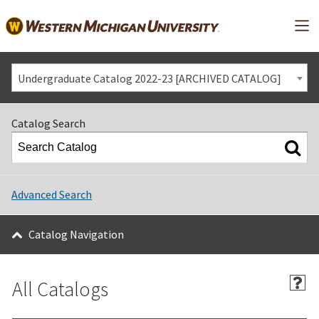
Mai
Undergraduate Catalog 2022-23 [ARCHIVED CATALOG]
Catalog Search
Advanced Search
Catalog Navigation
All Catalogs