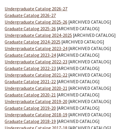
Undergraduate Catalog 2026-27
Graduate Catalog 2026-27
Undergraduate Catalog 2025-26
[ARCHIVED CATALOG]
Graduate Catalog 2025-26
[ARCHIVED CATALOG]
Undergraduate Catalog 2024-2025
[ARCHIVED CATALOG]
Graduate Catalog 2024-2025
[ARCHIVED CATALOG]
Undergraduate Catalog 2023-24
[ARCHIVED CATALOG]
Graduate Catalog 2023-24
[ARCHIVED CATALOG]
Undergraduate Catalog 2022-23
[ARCHIVED CATALOG]
Graduate Catalog 2022-23
[ARCHIVED CATALOG]
Undergraduate Catalog 2021-22
[ARCHIVED CATALOG]
Graduate Catalog 2021-22
[ARCHIVED CATALOG]
Undergraduate Catalog 2020-21
[ARCHIVED CATALOG]
Graduate Catalog 2020-21
[ARCHIVED CATALOG]
Undergraduate Catalog 2019-20
[ARCHIVED CATALOG]
Graduate Catalog 2019-20
[ARCHIVED CATALOG]
Undergraduate Catalog 2018-19
[ARCHIVED CATALOG]
Graduate Catalog 2018-19
[ARCHIVED CATALOG]
Undergraduate Catalog 2017-18
[ARCHIVED CATALOG]