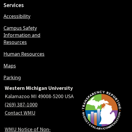
Services
Accessibility
Campus Safety
Information and
Resources
Human Resources
Maps
Parking
Western Michigan University
Kalamazoo MI 49008-5200 USA
(269) 387-1000
Contact WMU
WMU Notice of Non-